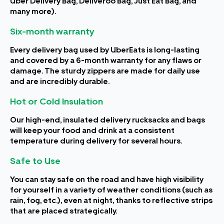
Uber Delivery Bag, Deliveroo Bag, Just Eat Bag, and
many more).
Six-month warranty
Every delivery bag used by UberEats is long-lasting
and covered by a 6-month warranty for any flaws or
damage. The sturdy zippers are made for daily use
and are incredibly durable.
Hot or Cold Insulation
Our high-end, insulated delivery rucksacks and bags
will keep your food and drink at a consistent
temperature during delivery for several hours.
Safe to Use
You can stay safe on the road and have high visibility
for yourself in a variety of weather conditions (such as
rain, fog, etc.), even at night, thanks to reflective strips
that are placed strategically.