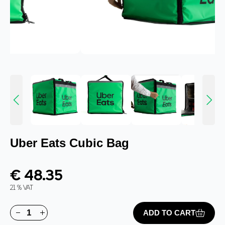
Uber Eats Cubic Bag
€ 48.35
21 % VAT
ADD TO CART