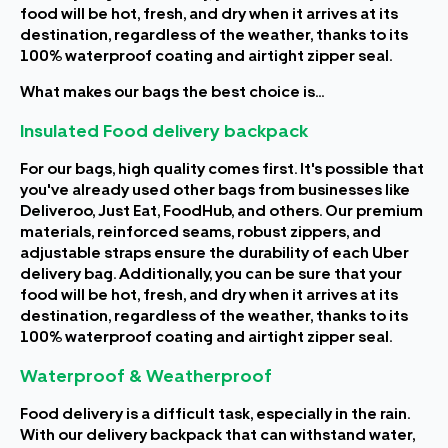
food will be hot, fresh, and dry when it arrives at its
destination, regardless of the weather, thanks to its
100% waterproof coating and airtight zipper seal.
What makes our bags the best choice is...
Insulated Food delivery backpack
For our bags, high quality comes first. It's possible that
you've already used other bags from businesses like
Deliveroo, Just Eat, FoodHub, and others. Our premium
materials, reinforced seams, robust zippers, and
adjustable straps ensure the durability of each Uber
delivery bag. Additionally, you can be sure that your
food will be hot, fresh, and dry when it arrives at its
destination, regardless of the weather, thanks to its
100% waterproof coating and airtight zipper seal.
Waterproof & Weatherproof
Food delivery is a difficult task, especially in the rain.
With our delivery backpack that can withstand water,