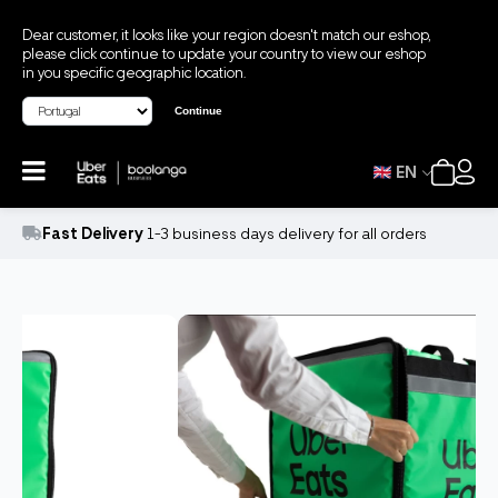
Dear customer, it looks like your region doesn't match our eshop,
please click continue to update your country to view our eshop
in you specific geographic location.
Continue
EN
Fast Delivery
1-3 business days delivery for all orders