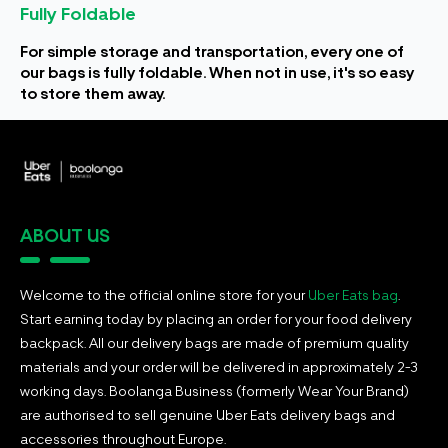
Fully Foldable
For simple storage and transportation, every one of
our bags is fully foldable. When not in use, it's so easy
to store them away.
ABOUT US
Welcome to the official online store for your
Uber Eats bag
.
Start earning today by placing an order for your food delivery
backpack. All our delivery bags are made of premium quality
materials and your order will be delivered in approximately 2-3
working days. Boolanga Business (formerly Wear Your Brand)
are authorised to sell genuine Uber Eats delivery bags and
accessories throughout Europe.