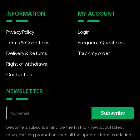
INFORMATION
MY ACCOUNT
Privacy Policy
Login
Terms & Conditions
Frequent Questions
Delivery & Returns
Track my order
Right of withdrawal
Contact Us
NEWSLETTER
Subscribe
Become a subscriber and be the first to know about latest
news, exciting promotions and all the updates from us relating