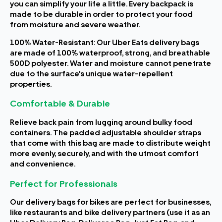
you can simplify your life a little. Every backpack is
made to be durable in order to protect your food
from moisture and severe weather.
100% Water-Resistant: Our Uber Eats delivery bags
are made of 100% waterproof, strong, and breathable
500D polyester. Water and moisture cannot penetrate
due to the surface's unique water-repellent
properties.
Comfortable & Durable
Relieve back pain from lugging around bulky food
containers. The padded adjustable shoulder straps
that come with this bag are made to distribute weight
more evenly, securely, and with the utmost comfort
and convenience.
Perfect for Professionals
Our delivery bags for bikes are perfect for businesses,
like restaurants and bike delivery partners (use it as an