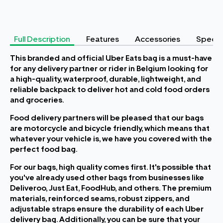
Full Description
Features
Accessories
Specifi
This branded and official Uber Eats bag is a must-have
for any delivery partner or rider in Belgium looking for
a high-quality, waterproof, durable, lightweight, and
reliable backpack to deliver hot and cold food orders
and groceries.
Food delivery partners will be pleased that our bags
are motorcycle and bicycle friendly, which means that
whatever your vehicle is, we have you covered with the
perfect food bag.
For our bags, high quality comes first. It's possible that
you've already used other bags from businesses like
Deliveroo, Just Eat, FoodHub, and others. The premium
materials, reinforced seams, robust zippers, and
adjustable straps ensure the durability of each Uber
delivery bag. Additionally, you can be sure that your