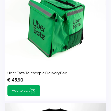
Uber Eats Telescopic Delivery Bag
€ 45.90
Add to cart