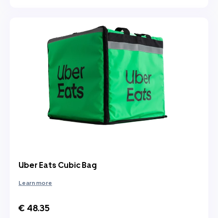
Uber Eats Cubic Bag
Learn more
€ 48.35