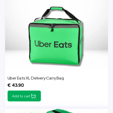
Uber Eats XL Delivery Carry Bag
€ 43.90
Add to cart