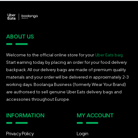
ABOUT US
Welcome to the official online store for your
Uber Eats bag
.
Start earning today by placing an order for your food delivery
backpack. All our delivery bags are made of premium quality
materials and your order will be delivered in approximately 2-3
working days. Boolanga Business (formerly Wear Your Brand)
are authorised to sell genuine Uber Eats delivery bags and
accessories throughout Europe.
INFORMATION
MY ACCOUNT
Privacy Policy
Login