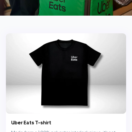
Uber Eats T-shirt