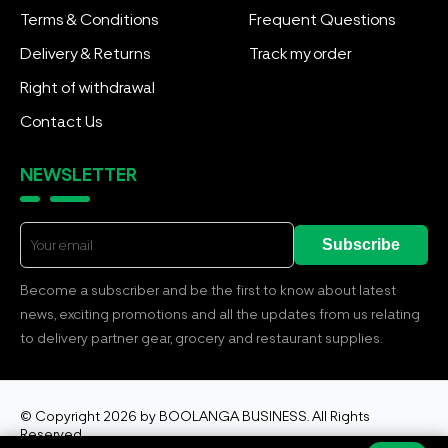
Terms & Conditions
Frequent Questions
Delivery & Returns
Track my order
Right of withdrawal
Contact Us
NEWSLETTER
Subscribe
Become a subscriber and be the first to know about latest
news, exciting promotions and all the updates from us relating
to delivery partner gear, grocery and restaurant supplies.
© Copyright 2026 by BOOLANGA BUSINESS. All Rights
Reserved.