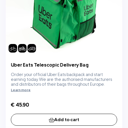
Uber Eats Telescopic Delivery Bag
Order your official Uber Eats backpack and start
earning today. We are the authorised manufacturers
and distributors of their bags throughout Europe.
Learn more
€ 45.90
Add to cart