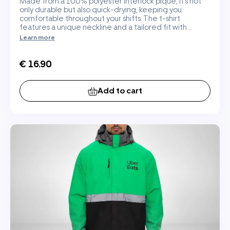
Made from a 100% polyester interlock pique, it's not
only durable but also quick-drying, keeping you
comfortable throughout your shifts. The t-shirt
features a unique neckline and a tailored fit with ...
Learn more
€ 16.90
Add to cart