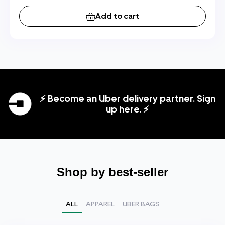
Add to cart
⚡ Become an Uber delivery partner. Sign
up here. ⚡
Shop by best-seller
ALL
APPAREL
UBER BAGS