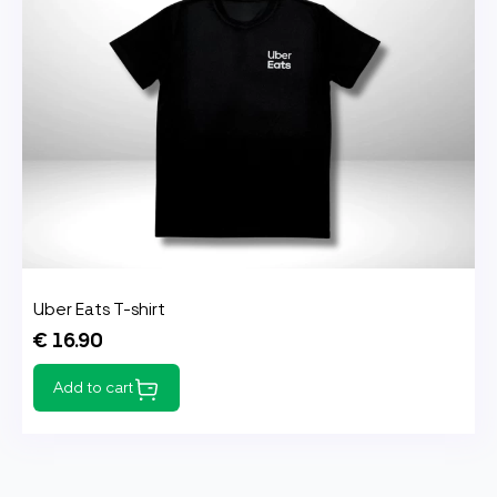
Uber Eats T-shirt
€ 16.90
Add to cart