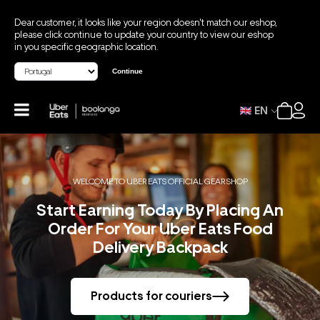
Dear customer, it looks like your region doesn't match our eshop,
please click continue to update your country to view our eshop
in you specific geographic location.
Continue
EN
WELCOME TO UBER EATS OFFICIAL GEAR SHOP
Start Earning Today By Placing An
Order For Your Uber Eats Food
Delivery Backpack
Products for couriers