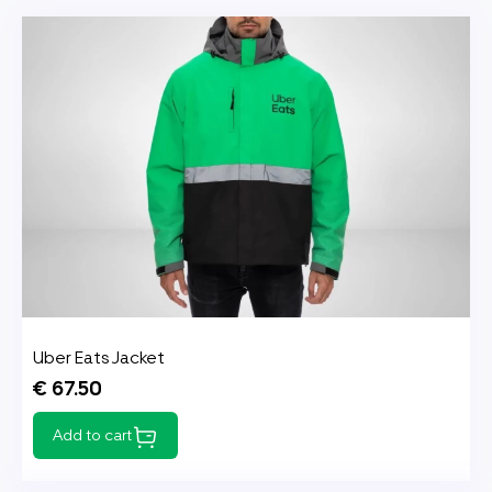
Uber Eats Jacket
€ 67.50
Add to cart