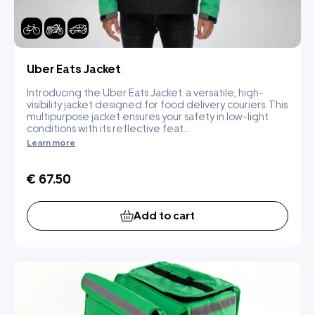
Uber Eats Jacket
Introducing the Uber Eats Jacket: a versatile, high-
visibility jacket designed for food delivery couriers. This
multipurpose jacket ensures your safety in low-light
conditions with its reflective feat...
Learn more
€ 67.50
Add to cart